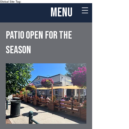
Global Site Tag:
menu
patio open for the
season